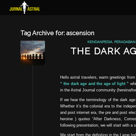
Tag Archive for:
ascension
KENDANPEDIA
,
PERADABAN
THE DARK AG
Hello astral travelers, warm greetings from
“ the dark age and the age of light ”
whic
in the Astral Journal community (hereinafter
If we hear the terminology of the dark age
Whether it’s the colonial era to the indep
and post internet era, the pre and post ele
heroine ) quotes “After Darkness, Comes
following presentation, we will start with a 
We start from the definition in the Large In