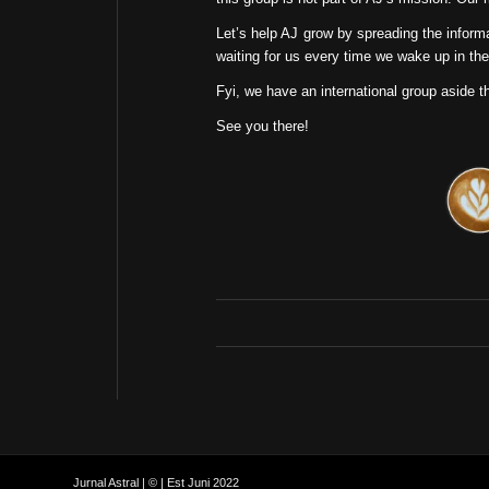
Let’s help AJ grow by spreading the inform
waiting for us every time we wake up in the
Fyi, we have an international group aside t
See you there!
Jurnal Astral | © | Est Juni 2022