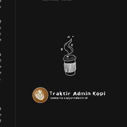
e
y
f
y
y
e
t
l
e
e
,
t
n
t