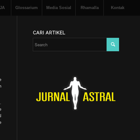
 JA
Glossarium
Media Sosial
Rhamalla
Kontak
CARI ARTIKEL
e
n
.
e
l
e