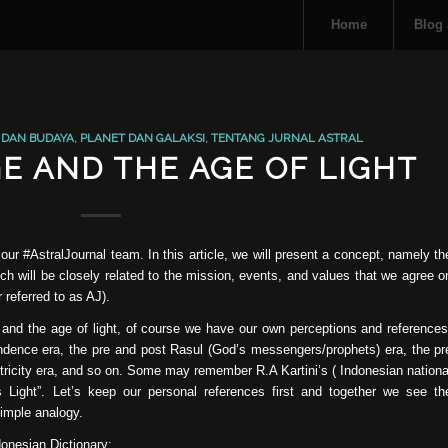
Home
Blog
 DAN BUDAYA
,
PLANET DAN GALAKSI
,
TENTANG JURNAL ASTRAL
E AND THE AGE OF LIGHT
 our #AstralJournal team. In this article, we will present a concept, namely th
h will be closely related to the mission, events, and values ​​that we agree o
 referred to as AJ).
 and the age of light, of course we have our own perceptions and references
endence era, the pre and post Rasul (God’s messengers/prophets) era, the pr
ctricity era, and so on. Some may remember R.A Kartini’s ( Indonesian nationa
 Light”. Let’s keep our personal references first and together we see th
simple analogy.
donesian Dictionary: