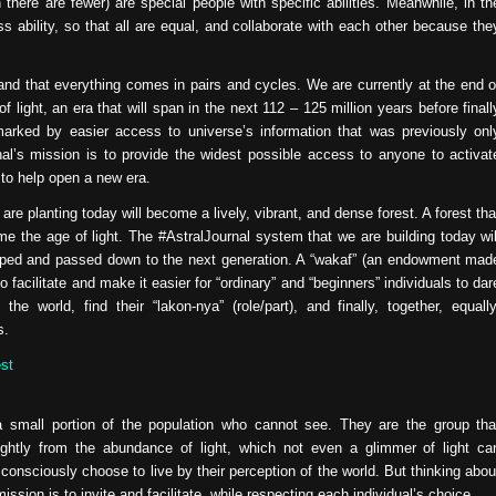
 there are fewer) are special people with specific abilities. Meanwhile, in th
 ability, so that all are equal, and collaborate with each other because the
nd that everything comes in pairs and cycles. We are currently at the end o
 light, an era that will span in the next 112 – 125 million years before finall
marked by easier access to universe’s information that was previously onl
nal’s mission is to provide the widest possible access to anyone to activat
 to help open a new era.
re planting today will become a lively, vibrant, and dense forest. A forest tha
me the age of light. The #AstralJournal system that we are building today wil
eloped and passed down to the next generation. A “wakaf” (an endowment mad
o facilitate and make it easier for “ordinary” and “beginners” individuals to dar
e world, find their “lakon-nya” (role/part), and finally, together, equally
s.
st
 a small portion of the population who cannot see. They are the group tha
ightly from the abundance of light, which not even a glimmer of light ca
consciously choose to live by their perception of the world. But thinking abou
ission is to invite and facilitate, while respecting each individual’s choice.