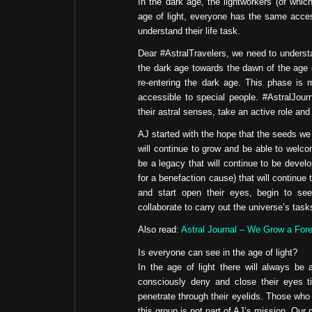
In the dark age, the lightworkers (of which
age of light, everyone has the same access
understand their life task.
Dear #AstralTravelers, we need to understa
the dark age towards the dawn of the age of
re-entering the dark age. This phase is 
accessible to special people. #AstralJour
their astral senses, take an active role and
AJ started with the hope that the seeds we a
will continue to grow and be able to welco
be a legacy that will continue to be dev
for a benefaction cause) that will continue t
and start open their eyes, begin to see th
collaborate to carry out the universe’s task
Also read:
Astral Journal – We Grow a Fore
Is everyone can see in the age of light?
In the age of light there will always be
consciously deny and close their eyes t
penetrate through their eyelids. Those who 
this group is not part of AJ’s mission. Our m