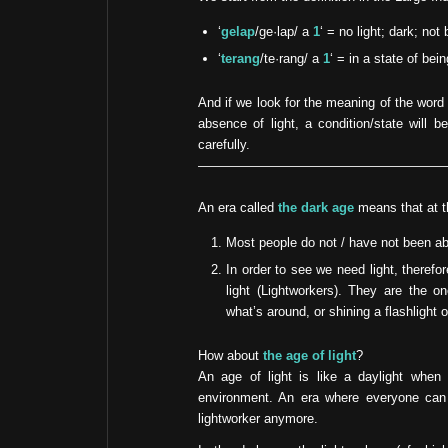
‘
gelap
/ge·lap/ a
1
‘ = no light; dark; not 
‘
terang
/te·rang/ a
1
‘ = in a state of bei
And if we look for the meaning of the word 
absence of light, a condition/state will b
carefully.
An era called
the dark age
means that at th
Most people do not / have not been abl
In order to see we need light, theref
light (Lightworkers). They are the 
what’s around, or shining a flashlight 
How about
the age of light
?
An age of light is like a daylight when 
environment. An era where everyone can 
lightworker anymore.