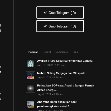
Grup Telegram (ID)
l
Grup Telegram (ID)
d
Popular
Recent
Comments
Tags
Avallon : Para Kesatria Pengendali Cahaya
July 19, 2022 - 5:28 am
e
f
Mohon Saling Menjaga dan Waspada
July 4, 2022 - 5:28 am
Perhatikan SOP saat Astral : Jangan Pernah
Akses Energi...
r
July 4, 2022 - 8:18 am
e
Apa yang perlu dilakukan saat
pemberangkatan astral ?
July 4, 2022 - 9:23 am