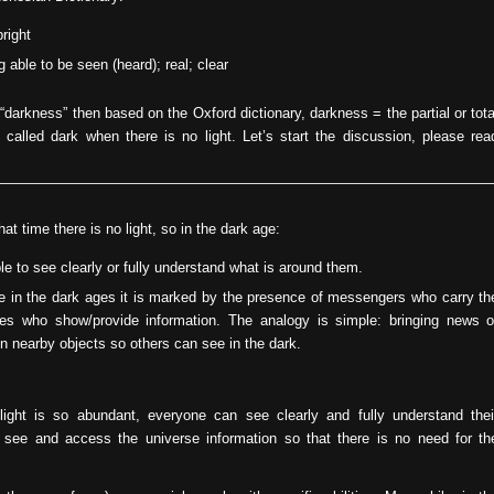
bright
ng able to be seen (heard); real; clear
“darkness” then based on the Oxford dictionary, darkness = the partial or tota
e called dark when there is no light. Let’s start the discussion, please rea
at time there is no light, so in the dark age:
e to see clearly or fully understand what is around them.
ore in the dark ages it is marked by the presence of messengers who carry th
ones who show/provide information. The analogy is simple: bringing news o
on nearby objects so others can see in the dark.
light is so abundant, everyone can see clearly and fully understand thei
see and access the universe information so that there is no need for th