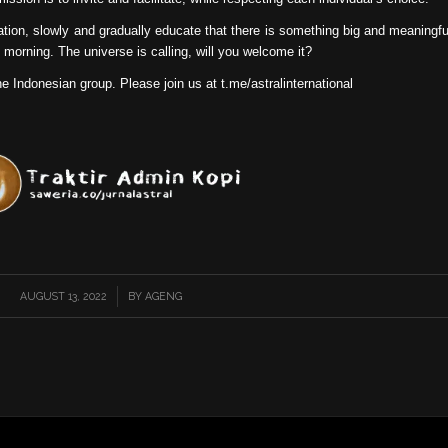
ation, slowly and gradually educate that there is something big and meaningfu
 morning. The universe is calling, will you welcome it?
he Indonesian group. Please join us at t.me/astralinternational
AUGUST 13, 2022
/
BY
AGENG